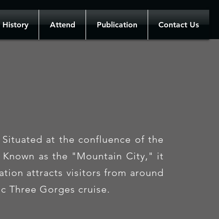
History
Attend
Publication
Contact Us
Situated at the confluence of the
. Known as the "Mountain City," it
tion attracts visitors from around
nic Three Gorges cruise.