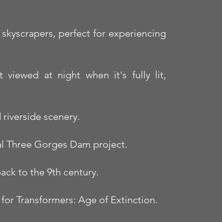
skyscrapers, perfect for experiencing
viewed at night when it's fully lit,
riverside scenery.
tal Three Gorges Dam project.
ack to the 9th century.
 for Transformers: Age of Extinction.