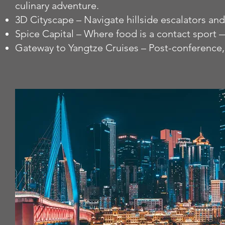
culinary adventure.
3D Cityscape – Navigate hillside escalators an
Spice Capital – Where food is a contact sport — 
Gateway to Yangtze Cruises – Post-conference,