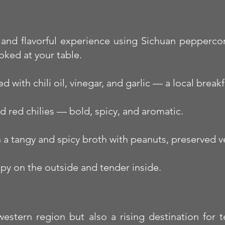
 and flavorful experience using Sichuan peppercorn
oked at your table.
with chili oil, vinegar, and garlic — a local breakfa
ed red chilies — bold, spicy, and aromatic.
 a tangy and spicy broth with peanuts, preserved ve
spy on the outside and tender inside.
stern region but also a rising destination for te