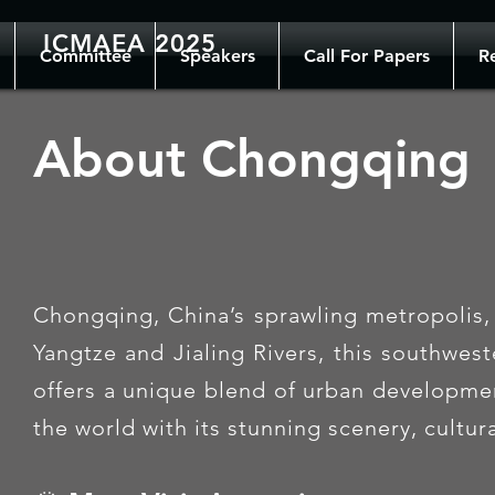
ICMAEA 2025
Committee
Speakers
Call For Papers
Re
About Chongqing
Chongqing, China’s sprawling metropolis, 
Yangtze and Jialing Rivers, this southwes
offers a unique blend of urban development
the world with its stunning scenery, cultu