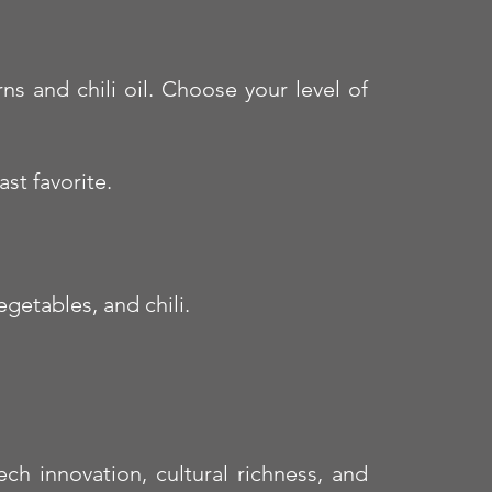
s and chili oil. Choose your level of
st favorite.
getables, and chili.
ch innovation, cultural richness, and