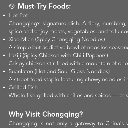
🍲 Must-Try Foods:
Hot Pot
Chongqing’s signature dish. A fiery, numbing,
spice and enjoy meats, vegetables, and tofu co
Xiao Mian (Spicy Chongqing Noodles)
A simple but addictive bowl of noodles seasoned 
Laziji (Spicy Chicken with Chili Peppers)
Crispy chicken stir-fried with a mountain of dri
Suanlafen (Hot and Sour Glass Noodles)
A street food staple featuring chewy noodles in
Grilled Fish
Whole fish grilled with chilies and spices — cri
Why Visit Chongqing?
Chongqing is not only a gateway to China's we