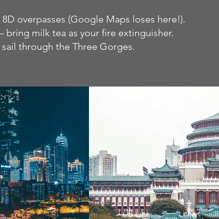
d 8D overpasses (Google Maps loses here!).
bring milk tea as your fire extinguisher.
 sail through the Three Gorges.