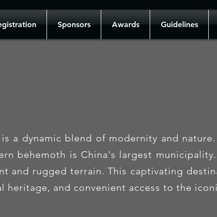
gistration
Sponsors
Awards
Guidelines
is a dynamic blend of modernity and nature. 
tern behemoth is China's largest municipality
 and rugged terrain. This captivating destina
ral heritage, and convenient access to the ico