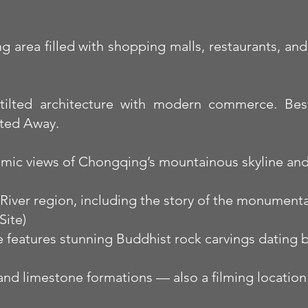
area filled with shopping malls, restaurants, and 
stilted architecture with modern commerce. Best 
ited Away.
amic views of Chongqing’s mountainous skyline and 
e River region, including the story of the monumen
ite)
 features stunning Buddhist rock carvings dating b
 and limestone formations — also a filming location