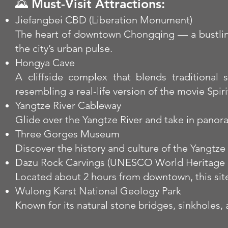
🌄 Must-Visit Attractions:
Jiefangbei CBD (Liberation Monument)
The heart of downtown Chongqing — a bustling 
the city’s urban pulse.
Hongya Cave
A cliffside complex that blends traditional 
resembling a real-life version of the movie Spir
Yangtze River Cableway
Glide over the Yangtze River and take in panor
Three Gorges Museum
Discover the history and culture of the Yangtz
Dazu Rock Carvings (UNESCO World Heritage S
Located about 2 hours from downtown, this site
Wulong Karst National Geology Park
Known for its natural stone bridges, sinkholes,